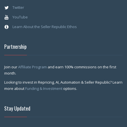
Twitter
YouTube
Learn About the Seller Republic Ethos
Partnership
Join our
Affiliate Program
and earn 100% commissions on the first
month.
Looking to invest in Repricing, AI, Automation & Seller Republic? Learn
more about
Funding & Investment
options.
Stay Updated