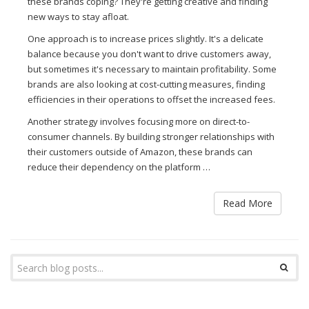
these brands coping? They're getting creative and finding
new ways to stay afloat.
One approach is to increase prices slightly. It's a delicate
balance because you don't want to drive customers away,
but sometimes it's necessary to maintain profitability. Some
brands are also looking at cost-cutting measures, finding
efficiencies in their operations to offset the increased fees.
Another strategy involves focusing more on direct-to-
consumer channels. By building stronger relationships with
their customers outside of Amazon, these brands can
reduce their dependency on the platform …
Read More