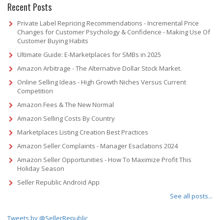
Recent Posts
Private Label Repricing Recommendations - Incremental Price
Changes for Customer Psychology & Confidence - Making Use Of
Customer Buying Habits
Ultimate Guide: E-Marketplaces for SMBs in 2025
Amazon Arbitrage - The Alternative Dollar Stock Market.
Online Selling Ideas - High Growth Niches Versus Current
Competition
Amazon Fees & The New Normal
Amazon Selling Costs By Country
Marketplaces Listing Creation Best Practices
Amazon Seller Complaints - Manager Esaclations 2024
Amazon Seller Opportunities - How To Maximize Profit This
Holiday Season
Seller Republic Android App
See all posts...
Tweets by @SellerRepublic