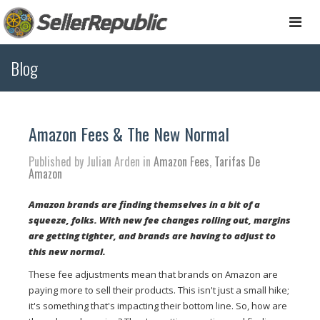
Togg
navi
Blog
Amazon Fees & The New Normal
Published by Julian Arden in
Amazon Fees
,
Tarifas De
Amazon
Amazon brands are finding themselves in a bit of a
squeeze, folks. With new fee changes rolling out, margins
are getting tighter, and brands are having to adjust to
this new normal.
These fee adjustments mean that brands on Amazon are
paying more to sell their products. This isn't just a small hike;
it's something that's impacting their bottom line. So, how are