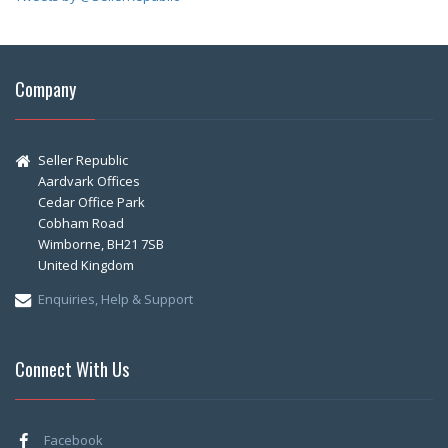
Company
Seller Republic
Aardvark Offices
Cedar Office Park
Cobham Road
Wimborne, BH21 7SB
United Kingdom
Enquiries, Help & Support
Connect With Us
Facebook