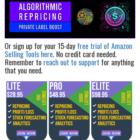
Or sign up for your 15-day
free trial of Amazon
Selling Tools here
. No credit card needed.
Remember to
reach out to support
for anything
that you need.