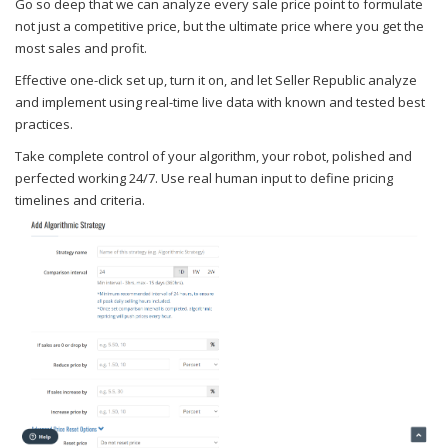
Go so deep that we can analyze every sale price point to formulate
not just a competitive price, but the ultimate price where you get the
most sales and profit.
Effective one-click set up, turn it on, and let Seller Republic analyze
and implement using real-time live data with known and tested best
practices.
Take complete control of your algorithm, your robot, polished and
perfected working 24/7. Use real human input to define pricing
timelines and criteria.