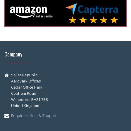
Company
Seller Republic
Aardvark Offices
Cedar Office Park
Cobham Road
Wimborne, BH21 7SB
United Kingdom
Enquiries, Help & Support