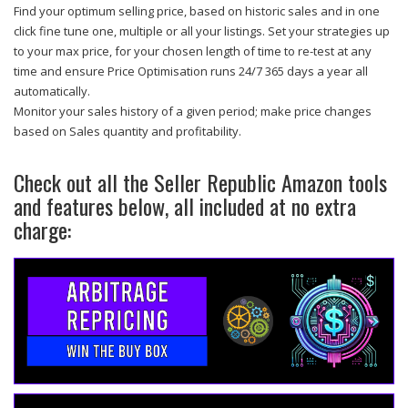
Find your optimum selling price, based on historic sales and in one
click fine tune one, multiple or all your listings. Set your strategies up
to your max price, for your chosen length of time to re-test at any
time and ensure Price Optimisation runs 24/7 365 days a year all
automatically.
Monitor your sales history of a given period; make price changes
based on Sales quantity and profitability.
Check out all the Seller Republic Amazon tools
and features below, all included at no extra
charge: