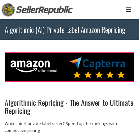
Togg
navi
Algorithmic (AI) Private Label Amazon Repricing
Algorithmic Repricing - The Answer to Ultimate
Repricing
White label, private label seller? Speed up the rankings with
competitive pricing.