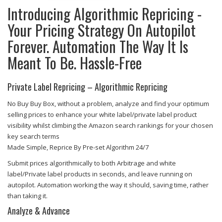
Introducing Algorithmic Repricing -
Your Pricing Strategy On Autopilot
Forever. Automation The Way It Is
Meant To Be. Hassle-Free
Private Label Repricing – Algorithmic Repricing
No Buy Buy Box, without a problem, analyze and find your optimum
selling prices to enhance your white label/private label product
visibility whilst climbing the Amazon search rankings for your chosen
key search terms
Made Simple, Reprice By Pre-set Algorithm 24/7
Submit prices algorithmically to both Arbitrage and white
label/Private label products in seconds, and leave running on
autopilot. Automation working the way it should, saving time, rather
than taking it.
Analyze & Advance