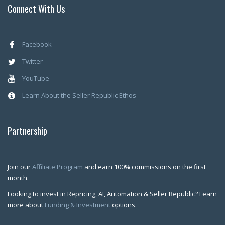
Connect With Us
Facebook
Twitter
YouTube
Learn About the Seller Republic Ethos
Partnership
Join our
Affiliate Program
and earn 100% commissions on the first
month.
Looking to invest in Repricing, AI, Automation & Seller Republic? Learn
more about
Funding & Investment
options.