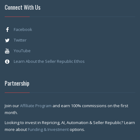
Connect With Us
Facebook
Twitter
YouTube
Learn About the Seller Republic Ethos
Partnership
Join our
Affiliate Program
and earn 100% commissions on the first
month.
Looking to invest in Repricing, AI, Automation & Seller Republic? Learn
more about
Funding & Investment
options.