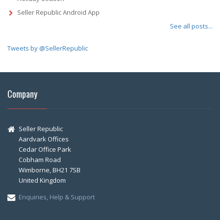
Seller Republic Android App
See all posts...
Tweets by @SellerRepublic
Company
Seller Republic
Aardvark Offices
Cedar Office Park
Cobham Road
Wimborne, BH21 7SB
United Kingdom
Enquiries, Help & Support