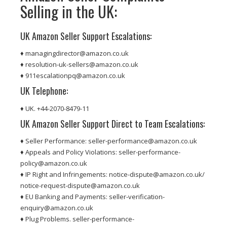
Selling in the UK:
UK Amazon Seller Support Escalations:
♦ managingdirector@amazon.co.uk
♦ resolution-uk-sellers@amazon.co.uk
♦ 911escalationpq@amazon.co.uk
UK Telephone:
♦ UK. +44-2070-8479-11
UK Amazon Seller Support Direct to Team Escalations:
♦ Seller Performance: seller-performance@amazon.co.uk
♦ Appeals and Policy Violations: seller-performance-
policy@amazon.co.uk
♦ IP Right and Infringements: notice-dispute@amazon.co.uk/
notice-request-dispute@amazon.co.uk
♦ EU Banking and Payments: seller-verification-
enquiry@amazon.co.uk
♦ Plug Problems. seller-performance-