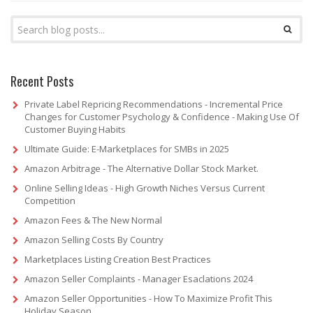
Recent Posts
Private Label Repricing Recommendations - Incremental Price
Changes for Customer Psychology & Confidence - Making Use Of
Customer Buying Habits
Ultimate Guide: E-Marketplaces for SMBs in 2025
Amazon Arbitrage - The Alternative Dollar Stock Market.
Online Selling Ideas - High Growth Niches Versus Current
Competition
Amazon Fees & The New Normal
Amazon Selling Costs By Country
Marketplaces Listing Creation Best Practices
Amazon Seller Complaints - Manager Esaclations 2024
Amazon Seller Opportunities - How To Maximize Profit This
Holiday Season