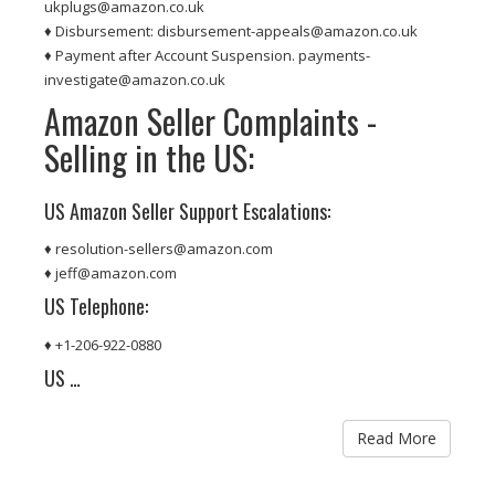
ukplugs@amazon.co.uk
♦ Disbursement: disbursement-appeals@amazon.co.uk
♦ Payment after Account Suspension. payments-
investigate@amazon.co.uk
Amazon Seller Complaints -
Selling in the US:
US Amazon Seller Support Escalations:
♦ resolution-sellers@amazon.com
♦ jeff@amazon.com
US Telephone:
♦ +1-206-922-0880
US …
Read More