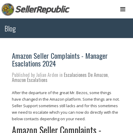
Togg
navi
Blog
Amazon Seller Complaints - Manager
Esaclations 2024
Published by Julian Arden in
Escalaciones De Amazon
,
Amazon Escalations
After the departure of the great Mr. Bezos, some things
have changed in the Amazon platform. Some things are not.
Seller Support sometimes still lacks and for this sometimes
we need to escalate which you can now do directly with the
below contacts depending on your need.
Amazon Seller Complaints -