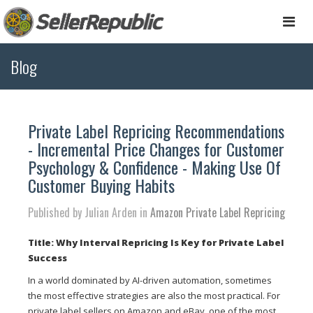
Togg
navi
Blog
Private Label Repricing Recommendations
- Incremental Price Changes for Customer
Psychology & Confidence - Making Use Of
Customer Buying Habits
Published by Julian Arden in
Amazon Private Label Repricing
Title: Why Interval Repricing Is Key for Private Label
Success
In a world dominated by AI-driven automation, sometimes
the most effective strategies are also the most practical. For
private label sellers on Amazon and eBay, one of the most