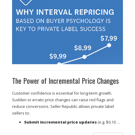
The Power of Incremental Price Changes
Customer confidence is essential for long-term growth.
Sudden or erratic price changes can raise red flags and
reduce conversions. Seller Republic allows private label
sellers to:
Submit incremental price updates
(e.g. $0.10 …