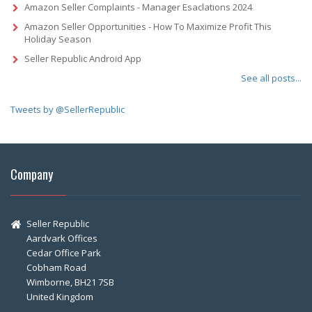
Amazon Seller Complaints - Manager Esaclations 2024
Amazon Seller Opportunities - How To Maximize Profit This
Holiday Season
Seller Republic Android App
See all posts...
Tweets by @SellerRepublic
Company
Seller Republic
Aardvark Offices
Cedar Office Park
Cobham Road
Wimborne, BH21 7SB
United Kingdom