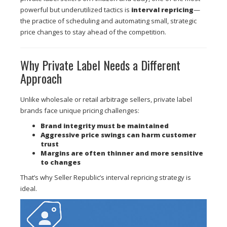
powerful but underutilized tactics is
interval repricing
—
the practice of scheduling and automating small, strategic
price changes to stay ahead of the competition.
Why Private Label Needs a Different
Approach
Unlike wholesale or retail arbitrage sellers, private label
brands face unique pricing challenges:
Brand integrity must be maintained
Aggressive price swings can harm customer
trust
Margins are often thinner and more sensitive
to changes
That’s why Seller Republic’s interval repricing strategy is
ideal.