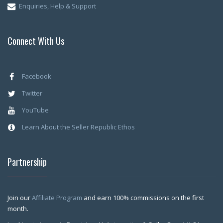
Enquiries, Help & Support
Connect With Us
Facebook
Twitter
YouTube
Learn About the Seller Republic Ethos
Partnership
Join our
Affiliate Program
and earn 100% commissions on the first
month.