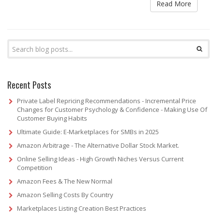
Read More
Recent Posts
Private Label Repricing Recommendations - Incremental Price
Changes for Customer Psychology & Confidence - Making Use Of
Customer Buying Habits
Ultimate Guide: E-Marketplaces for SMBs in 2025
Amazon Arbitrage - The Alternative Dollar Stock Market.
Online Selling Ideas - High Growth Niches Versus Current
Competition
Amazon Fees & The New Normal
Amazon Selling Costs By Country
Marketplaces Listing Creation Best Practices