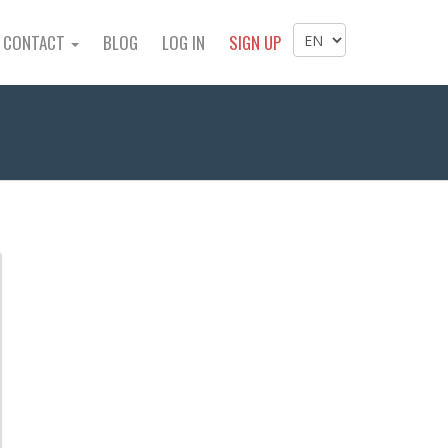
CONTACT
BLOG
LOG IN
SIGN UP