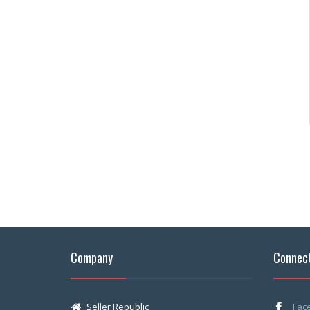
Company
Connect
Seller Republic
Fac