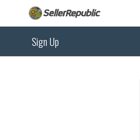
Sign Up