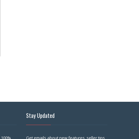
Stay Updated
 100%
Get emails about new features, seller tips,