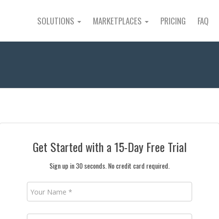
SOLUTIONS
MARKETPLACES
PRICING
FAQ
Get Started with a 15-Day Free Trial
Sign up in 30 seconds. No credit card required.