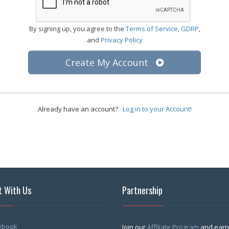
By signing up, you agree to the
Terms of Service
,
GDRP
,
and
Privacy Policy
Create My Account
Already have an account?
Log in to your Account!
 With Us
Partnership
ebook
Join our
Affiliate Program
and earn