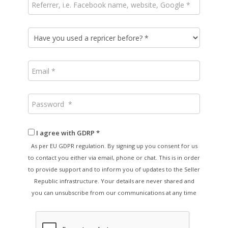
I agree with GDRP *
As per EU GDPR regulation. By signing up you consent for us
to contact you either via email, phone or chat. This is in order
to provide support and to inform you of updates to the Seller
Republic infrastructure. Your details are never shared and
you can unsubscribe from our communications at any time